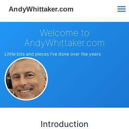
Welcome to
AndyWhittaker.com
Little bits and pieces I've done over the years
Introduction