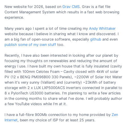
New website for 2026, based on
Grav CMS
. Grav is a flat file
Content Management System which results in a fast web browsing
experience.
Many years ago I spent a lot of time creating my
Andy Whittaker
website because I believe in sharing what I know and discovered. I
am a big fan of open-source software, especially
github
and even
publish some of my own stuff
too.
Recently, I have also been interested in looking after our planet by
focusing my thoughts on renewables and reducing the amount of
energy I use. I have built my own house that is fully insulated (cavity
filled with 100mm Celotex Foam – Cavity closed with 4kW of solar
PV (12 x BENQ PM096B00 330 Panels), ~2200W of Solar Hot Water
when it's very sunny (Valliant) and (currently) ~23kWh of battery
storage with 2 x LUX LXP5000ACS inverters connected in parallel to
8 x PylonTech US3000 batteries. I'm planning to write a few articles
in the coming months to share what I've done. I will probably author
a few YouTube videos while I'm at it.
I have a full-fibre 900Mb connection to my home provided by
Zen
Internet
, been my choice of ISP for at least 25 years.