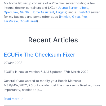
My home lab setup consists of a Proxmox server hosting a few
internal docker containers and LXCs (
Ubuntu Server
,
pihole
,
OpenClaw
,
NGNIX
,
Home Assistant
,
Frigate
) and a
TrueNAS
server
for my backups and some other apps (
Immich
,
Gitea
,
Plex
,
TailsScale
,
CloudFlared
)
Recent Articles
ECUFix The Checksum Fixer
27 Mar 2022
ECUFix is now at version 6.4.1.1 Updated 27th March 2022
General If you wanted to modify your Bosch Motronic
M3.8/M5x/ME7.1/7.5 but couldn't get the checksums fixed or, more
importantly, needed to p...
Read more →