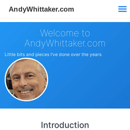
Welcome to
AndyWhittaker.com
Little bits and pieces I've done over the years
Introduction