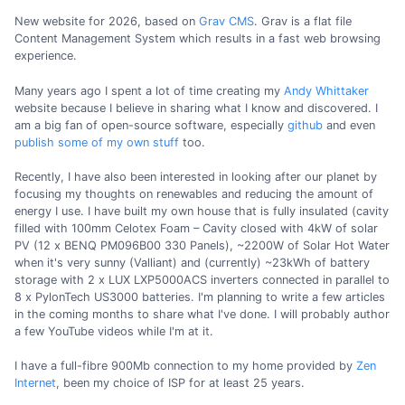
New website for 2026, based on
Grav CMS
. Grav is a flat file
Content Management System which results in a fast web browsing
experience.
Many years ago I spent a lot of time creating my
Andy Whittaker
website because I believe in sharing what I know and discovered. I
am a big fan of open-source software, especially
github
and even
publish some of my own stuff
too.
Recently, I have also been interested in looking after our planet by
focusing my thoughts on renewables and reducing the amount of
energy I use. I have built my own house that is fully insulated (cavity
filled with 100mm Celotex Foam – Cavity closed with 4kW of solar
PV (12 x BENQ PM096B00 330 Panels), ~2200W of Solar Hot Water
when it's very sunny (Valliant) and (currently) ~23kWh of battery
storage with 2 x LUX LXP5000ACS inverters connected in parallel to
8 x PylonTech US3000 batteries. I'm planning to write a few articles
in the coming months to share what I've done. I will probably author
a few YouTube videos while I'm at it.
I have a full-fibre 900Mb connection to my home provided by
Zen
Internet
, been my choice of ISP for at least 25 years.