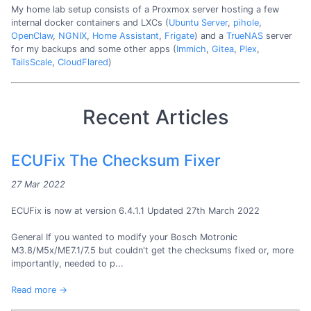
My home lab setup consists of a Proxmox server hosting a few
internal docker containers and LXCs (
Ubuntu Server
,
pihole
,
OpenClaw
,
NGNIX
,
Home Assistant
,
Frigate
) and a
TrueNAS
server
for my backups and some other apps (
Immich
,
Gitea
,
Plex
,
TailsScale
,
CloudFlared
)
Recent Articles
ECUFix The Checksum Fixer
27 Mar 2022
ECUFix is now at version 6.4.1.1 Updated 27th March 2022
General If you wanted to modify your Bosch Motronic
M3.8/M5x/ME7.1/7.5 but couldn't get the checksums fixed or, more
importantly, needed to p...
Read more →