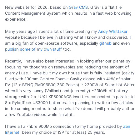
New website for 2026, based on
Grav CMS
. Grav is a flat file
Content Management System which results in a fast web browsing
experience.
Many years ago I spent a lot of time creating my
Andy Whittaker
website because I believe in sharing what I know and discovered. I
am a big fan of open-source software, especially
github
and even
publish some of my own stuff
too.
Recently, I have also been interested in looking after our planet by
focusing my thoughts on renewables and reducing the amount of
energy I use. I have built my own house that is fully insulated (cavity
filled with 100mm Celotex Foam – Cavity closed with 4kW of solar
PV (12 x BENQ PM096B00 330 Panels), ~2200W of Solar Hot Water
when it's very sunny (Valliant) and (currently) ~23kWh of battery
storage with 2 x LUX LXP5000ACS inverters connected in parallel to
8 x PylonTech US3000 batteries. I'm planning to write a few articles
in the coming months to share what I've done. I will probably author
a few YouTube videos while I'm at it.
I have a full-fibre 900Mb connection to my home provided by
Zen
Internet
, been my choice of ISP for at least 25 years.