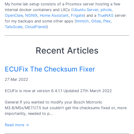
My home lab setup consists of a Proxmox server hosting a few
internal docker containers and LXCs (
Ubuntu Server
,
pihole
,
OpenClaw
,
NGNIX
,
Home Assistant
,
Frigate
) and a
TrueNAS
server
for my backups and some other apps (
Immich
,
Gitea
,
Plex
,
TailsScale
,
CloudFlared
)
Recent Articles
ECUFix The Checksum Fixer
27 Mar 2022
ECUFix is now at version 6.4.1.1 Updated 27th March 2022
General If you wanted to modify your Bosch Motronic
M3.8/M5x/ME7.1/7.5 but couldn't get the checksums fixed or, more
importantly, needed to p...
Read more →