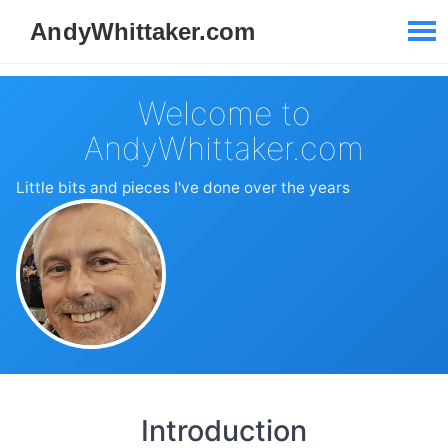
Welcome to
AndyWhittaker.com
Little bits and pieces I've done over the years
Introduction