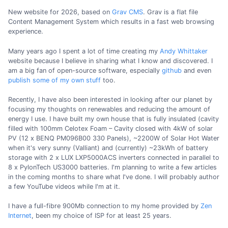
New website for 2026, based on
Grav CMS
. Grav is a flat file
Content Management System which results in a fast web browsing
experience.
Many years ago I spent a lot of time creating my
Andy Whittaker
website because I believe in sharing what I know and discovered. I
am a big fan of open-source software, especially
github
and even
publish some of my own stuff
too.
Recently, I have also been interested in looking after our planet by
focusing my thoughts on renewables and reducing the amount of
energy I use. I have built my own house that is fully insulated (cavity
filled with 100mm Celotex Foam – Cavity closed with 4kW of solar
PV (12 x BENQ PM096B00 330 Panels), ~2200W of Solar Hot Water
when it's very sunny (Valliant) and (currently) ~23kWh of battery
storage with 2 x LUX LXP5000ACS inverters connected in parallel to
8 x PylonTech US3000 batteries. I'm planning to write a few articles
in the coming months to share what I've done. I will probably author
a few YouTube videos while I'm at it.
I have a full-fibre 900Mb connection to my home provided by
Zen
Internet
, been my choice of ISP for at least 25 years.