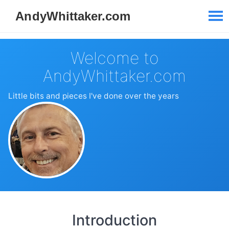
Welcome to
AndyWhittaker.com
Little bits and pieces I've done over the years
Introduction