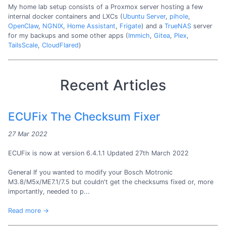
My home lab setup consists of a Proxmox server hosting a few
internal docker containers and LXCs (
Ubuntu Server
,
pihole
,
OpenClaw
,
NGNIX
,
Home Assistant
,
Frigate
) and a
TrueNAS
server
for my backups and some other apps (
Immich
,
Gitea
,
Plex
,
TailsScale
,
CloudFlared
)
Recent Articles
ECUFix The Checksum Fixer
27 Mar 2022
ECUFix is now at version 6.4.1.1 Updated 27th March 2022
General If you wanted to modify your Bosch Motronic
M3.8/M5x/ME7.1/7.5 but couldn't get the checksums fixed or, more
importantly, needed to p...
Read more →