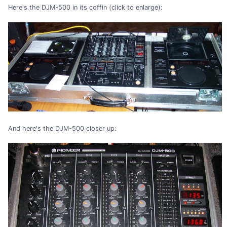
Here's the DJM-500 in its coffin (click to enlarge):
And here's the DJM-500 closer up: