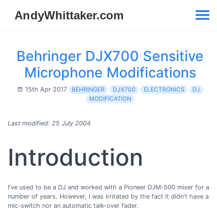
Behringer DJX700 Sensitive
Microphone Modifications
15th Apr 2017
BEHRINGER
DJX700
ELECTRONICS
DJ
MODIFICATION
Last modified: 25 July 2004
Introduction
I've used to be a DJ and worked with a Pioneer DJM-500 mixer for a
number of years. However, I was irritated by the fact it didn't have a
mic-switch nor an automatic talk-over fader.