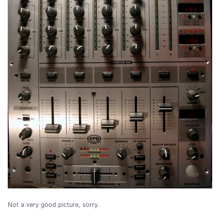
Not a very good picture, sorry.