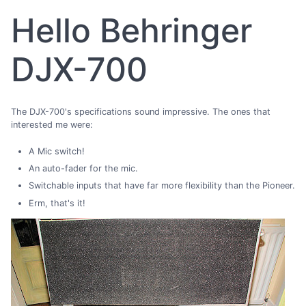
Hello Behringer
DJX-700
The DJX-700's specifications sound impressive. The ones that
interested me were:
A Mic switch!
An auto-fader for the mic.
Switchable inputs that have far more flexibility than the Pioneer.
Erm, that's it!