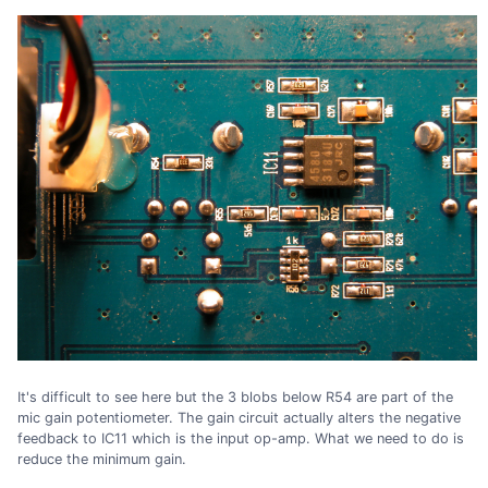
It's difficult to see here but the 3 blobs below R54 are part of the
mic gain potentiometer. The gain circuit actually alters the negative
feedback to IC11 which is the input op-amp. What we need to do is
reduce the minimum gain.