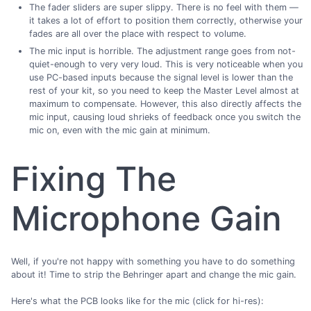
The fader sliders are super slippy. There is no feel with them —
it takes a lot of effort to position them correctly, otherwise your
fades are all over the place with respect to volume.
The mic input is horrible. The adjustment range goes from not-
quiet-enough to very very loud. This is very noticeable when you
use PC-based inputs because the signal level is lower than the
rest of your kit, so you need to keep the Master Level almost at
maximum to compensate. However, this also directly affects the
mic input, causing loud shrieks of feedback once you switch the
mic on, even with the mic gain at minimum.
Fixing The
Microphone Gain
Well, if you're not happy with something you have to do something
about it! Time to strip the Behringer apart and change the mic gain.
Here's what the PCB looks like for the mic (click for hi-res):