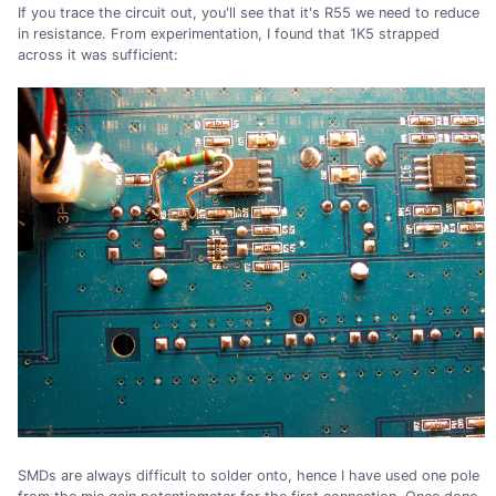
If you trace the circuit out, you'll see that it's R55 we need to reduce
in resistance. From experimentation, I found that 1K5 strapped
across it was sufficient:
SMDs are always difficult to solder onto, hence I have used one pole