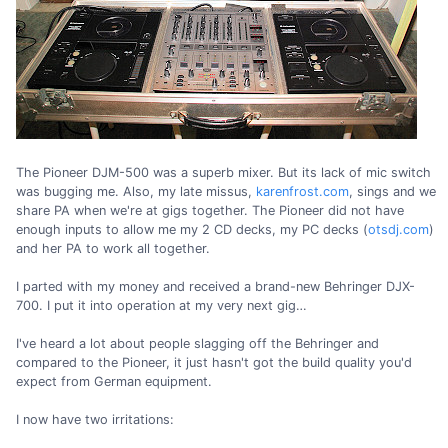
The Pioneer DJM-500 was a superb mixer. But its lack of mic switch
was bugging me. Also, my late missus,
karenfrost.com
, sings and we
share PA when we're at gigs together. The Pioneer did not have
enough inputs to allow me my 2 CD decks, my PC decks (
otsdj.com
)
and her PA to work all together.
I parted with my money and received a brand-new Behringer DJX-
700. I put it into operation at my very next gig…
I've heard a lot about people slagging off the Behringer and
compared to the Pioneer, it just hasn't got the build quality you'd
expect from German equipment.
I now have two irritations: