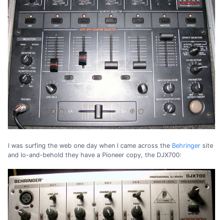
I was surfing the web one day when I came across the
Behringer
site
and lo-and-behold they have a Pioneer copy, the DJX700: