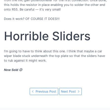
from the mic gain potentiometer for the first connection. Once done,
this holds the resistor in place enabling you to solder the other end
onto R55. Be careful — it's very small!
Does it work? OF COURSE IT DOES!!!
Horrible Sliders
I'm going to have to think about this one. I think that maybe a car
wiper blade stuck underneath the top plate so that the sliders have
to rub against it might work.
Now Sold 😕
Previous Post
Next Post