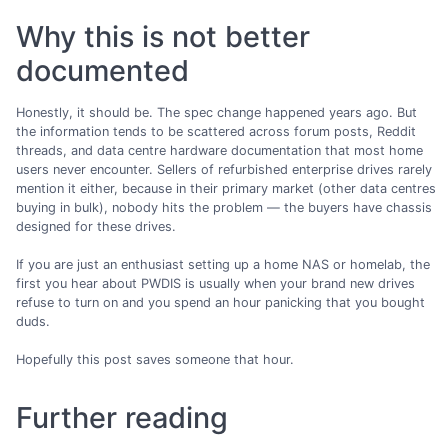
Why this is not better
documented
Honestly, it should be. The spec change happened years ago. But
the information tends to be scattered across forum posts, Reddit
threads, and data centre hardware documentation that most home
users never encounter. Sellers of refurbished enterprise drives rarely
mention it either, because in their primary market (other data centres
buying in bulk), nobody hits the problem — the buyers have chassis
designed for these drives.
If you are just an enthusiast setting up a home NAS or homelab, the
first you hear about PWDIS is usually when your brand new drives
refuse to turn on and you spend an hour panicking that you bought
duds.
Hopefully this post saves someone that hour.
Further reading