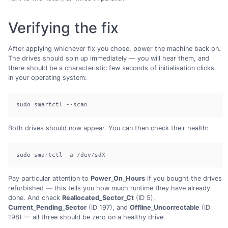
Verifying the fix
After applying whichever fix you chose, power the machine back on.
The drives should spin up immediately — you will hear them, and
there should be a characteristic few seconds of initialisation clicks.
In your operating system:
sudo smartctl --scan
Both drives should now appear. You can then check their health:
sudo smartctl -a /dev/sdX
Pay particular attention to
Power_On_Hours
if you bought the drives
refurbished — this tells you how much runtime they have already
done. And check
Reallocated_Sector_Ct
(ID 5),
Current_Pending_Sector
(ID 197), and
Offline_Uncorrectable
(ID
198) — all three should be zero on a healthy drive.