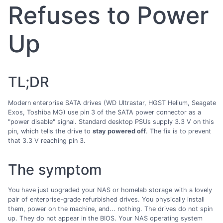
Refuses to Power
Up
TL;DR
Modern enterprise SATA drives (WD Ultrastar, HGST Helium, Seagate
Exos, Toshiba MG) use pin 3 of the SATA power connector as a
"power disable" signal. Standard desktop PSUs supply 3.3 V on this
pin, which tells the drive to
stay powered off
. The fix is to prevent
that 3.3 V reaching pin 3.
The symptom
You have just upgraded your NAS or homelab storage with a lovely
pair of enterprise-grade refurbished drives. You physically install
them, power on the machine, and... nothing. The drives do not spin
up. They do not appear in the BIOS. Your NAS operating system