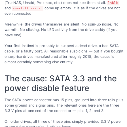
(TrueNAS, Unraid, Proxmox, etc.) does not see them at all.
lsblk
and
come up empty. It is as if the drives are not
smartctl --scan
even connected.
Meanwhile, the drives themselves are silent. No spin-up noise. No
warmth. No clicking. No LED activity from the drive caddy (if you
have one).
Your first instinct is probably to suspect a dead drive, a bad SATA
cable, or a faulty port. All reasonable suspicions — but if you bought
enterprise drives manufactured after roughly 2015, the cause is
almost certainly something else entirely.
The cause: SATA 3.3 and the
power disable feature
The SATA power connector has 15 pins, grouped into three rails plus
some ground and signal pins. The relevant ones here are the three
3.3 V pins at one end of the connector — pins 1, 2, and 3.
On older drives, all three of these pins simply provided 3.3 V power
to the drive electronics. Nothing fancy.