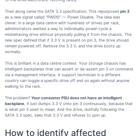
Then along came the SATA 3.3 specification. This repurposed
pin 3
as a new signal called "PWDIS" — Power Disable. The idea was
clever: in a large data centre with hundreds of drives per rack,
administrators wanted a way to individually power-cycle a
misbehaving drive without physically pulling it from the chassis. The
new spec defined that if 3.3 V is present on pin 3, the drive should
remain powered off. Remove the 3.3 V, and the drive boots up
normally.
This is brilliant in a data centre context. Your storage chassis has
intelligent backplanes that can assert or de-assert pin 3 on command
via a management interface. A support technician in a different
country can toggle a specific drive off and on again without anyone
walking to the rack.
The problem?
Your consumer PSU does not have an intelligent
backplane.
It just dumps 3.3 V onto pin 3 continuously, because that
is what pin 3 used to mean. And the drive, dutifully following the
SATA 3.3 spec, sees that 3.3 V and refuses to spin up.
How to identify affected