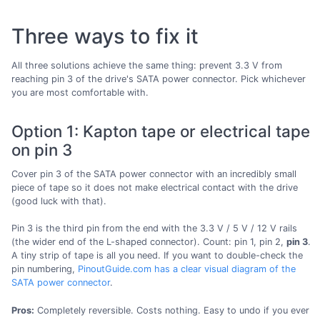
Three ways to fix it
All three solutions achieve the same thing: prevent 3.3 V from
reaching pin 3 of the drive's SATA power connector. Pick whichever
you are most comfortable with.
Option 1: Kapton tape or electrical tape
on pin 3
Cover pin 3 of the SATA power connector with an incredibly small
piece of tape so it does not make electrical contact with the drive
(good luck with that).
Pin 3 is the third pin from the end with the 3.3 V / 5 V / 12 V rails
(the wider end of the L-shaped connector). Count: pin 1, pin 2,
pin 3
.
A tiny strip of tape is all you need. If you want to double-check the
pin numbering,
PinoutGuide.com has a clear visual diagram of the
SATA power connector
.
Pros:
Completely reversible. Costs nothing. Easy to undo if you ever