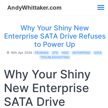
Why Your Shiny New
Enterprise SATA Drive Refuses
to Power Up
16th Apr 2026
TRUENAS
ZFS
HDD
ENTERPRISE
SATA
TROUBLESHOOTING
Why Your Shiny
New Enterprise
SATA Drive