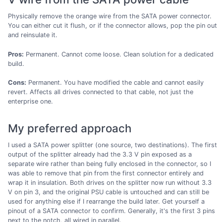
Physically remove the orange wire from the SATA power connector.
You can either cut it flush, or if the connector allows, pop the pin out
and reinsulate it.
Pros:
Permanent. Cannot come loose. Clean solution for a dedicated
build.
Cons:
Permanent. You have modified the cable and cannot easily
revert. Affects all drives connected to that cable, not just the
enterprise one.
My preferred approach
I used a SATA power splitter (one source, two destinations). The first
output of the splitter already had the 3.3 V pin exposed as a
separate wire rather than being fully enclosed in the connector, so I
was able to remove that pin from the first connector entirely and
wrap it in insulation. Both drives on the splitter now run without 3.3
V on pin 3, and the original PSU cable is untouched and can still be
used for anything else if I rearrange the build later. Get yourself a
pinout of a SATA connector to confirm. Generally, it's the first 3 pins
next to the notch, all wired in parallel.