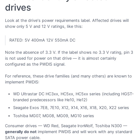
drives
Look at the drive's power requirements label. Affected drives will
show only 5 V and 12 V ratings, like this:
RATED: 5V 400mA 12V 550mA DC
Note the absence of 3.3 V. If the label shows no 3.3 V rating, pin 3
is not used for power on that drive — it is almost certainly
configured as the PWDIS signal.
For reference, these drive families (and many others) are known to
implement PWDIS:
WD Ultrastar DC HC3xx, HC5xx, HC5xx series (including HGST-
branded predecessors like He10, He12)
Seagate Exos 7E8, 7E10, X12, X14, X16, X18, X20, X22 series
Toshiba MG07, MG08, MG09, MG10 series
Consumer drives — WD Red, Seagate IronWolf, Toshiba N300 —
generally do not
implement PWDIS and will work with any standard
SATA power cable.