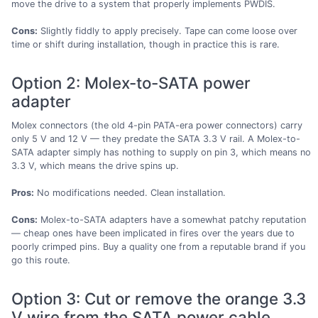
move the drive to a system that properly implements PWDIS.
Cons:
Slightly fiddly to apply precisely. Tape can come loose over
time or shift during installation, though in practice this is rare.
Option 2: Molex-to-SATA power
adapter
Molex connectors (the old 4-pin PATA-era power connectors) carry
only 5 V and 12 V — they predate the SATA 3.3 V rail. A Molex-to-
SATA adapter simply has nothing to supply on pin 3, which means no
3.3 V, which means the drive spins up.
Pros:
No modifications needed. Clean installation.
Cons:
Molex-to-SATA adapters have a somewhat patchy reputation
— cheap ones have been implicated in fires over the years due to
poorly crimped pins. Buy a quality one from a reputable brand if you
go this route.
Option 3: Cut or remove the orange 3.3
V wire from the SATA power cable